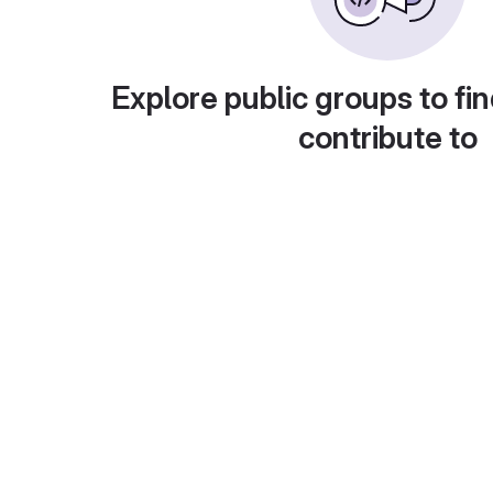
Explore public groups to fin
contribute to