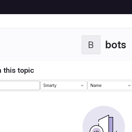
bots
B
 this topic
Smarty
Name