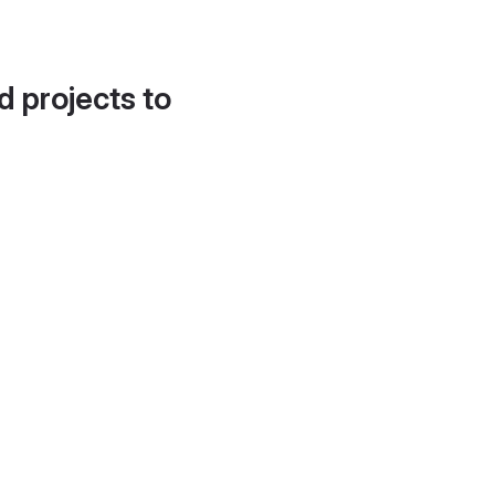
d projects to