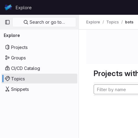
Skip to content
Explore
GitLab
Primary navigation
Search or go to…
Explore
Topics
bots
Explore
Projects
Groups
CI/CD Catalog
Projects with
Topics
Snippets