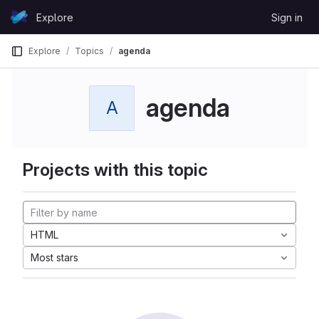
Skip to content
Explore
Sign in
GitLab
Explore
Topics
agenda
agenda
A
Projects with this topic
HTML
Most stars