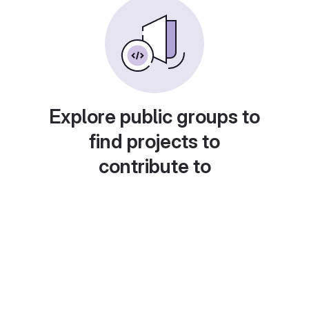
Explore public groups to
find projects to
contribute to